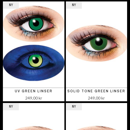
NY
NY
UV GREEN LINSER
SOLID TONE GREEN LINSER
249,00 kr
249,00 kr
NY
NY