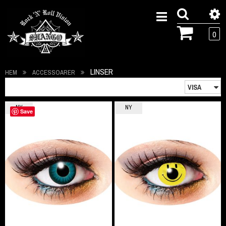
0
LINSER
HEM
ACCESSOARER
NY
NY
Save