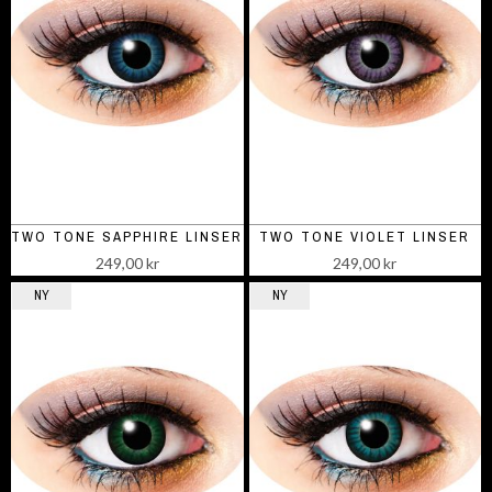
TWO TONE SAPPHIRE LINSER
TWO TONE VIOLET LINSER
249,00 kr
249,00 kr
NY
NY