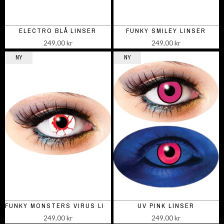
ELECTRO BLÅ LINSER
FUNKY SMILEY LINSER
249,00 kr
249,00 kr
NY
NY
FUNKY MONSTERS VIRUS LINSER
UV PINK LINSER
249,00 kr
249,00 kr