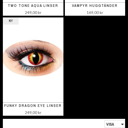
TWO TONE AQUA LINSER
VAMPYR HUGGTÄNDER
249,00 kr
169,00 kr
NY
FUNKY DRAGON EYE LINSER
249,00 kr