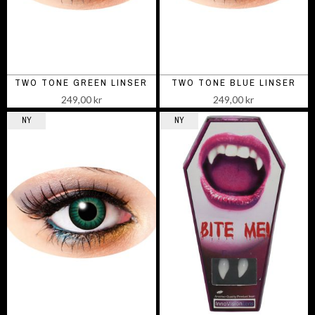
TWO TONE GREEN LINSER
TWO TONE BLUE LINSER
249,00 kr
249,00 kr
NY
NY