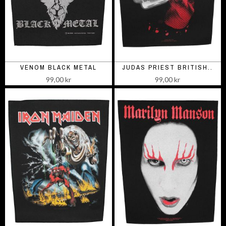
VENOM BLACK METAL
JUDAS PRIEST BRITISH..
99,00 kr
99,00 kr