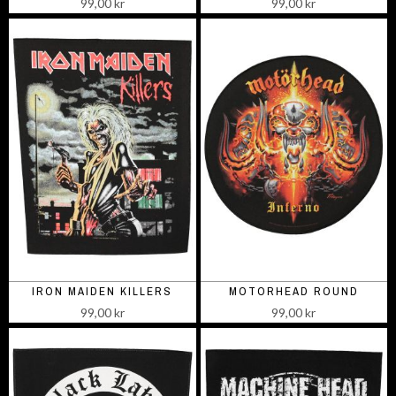
99,00 kr
99,00 kr
IRON MAIDEN KILLERS
MOTORHEAD ROUND
99,00 kr
99,00 kr