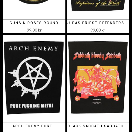
GUNS N ROSES ROUND
JUDAS PRIEST DEFENDERS...
99,00 kr
99,00 kr
ARCH ENEMY PURE..
BLACK SABBATH SABBATH...