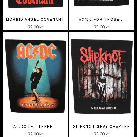
MORBID ANGEL COVENANT
AC/DC FOR THOSE...
99,00 kr
99,00 kr
AC/DC LET THERE...
SLIPKNOT GRAY CHAPTER
99,00 kr
99,00 kr