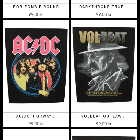
ROB ZOMBIE ROUND
DARKTHRONE TRUE...
99,00 kr
99,00 kr
AC/DC HIGHWAY...
VOLBEAT OUTLAW...
99,00 kr
99,00 kr