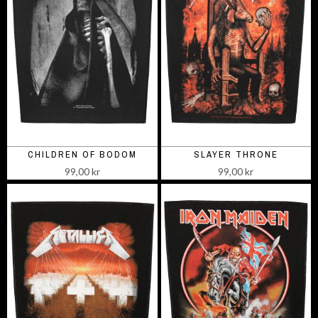
CHILDREN OF BODOM
SLAYER THRONE
99,00 kr
99,00 kr