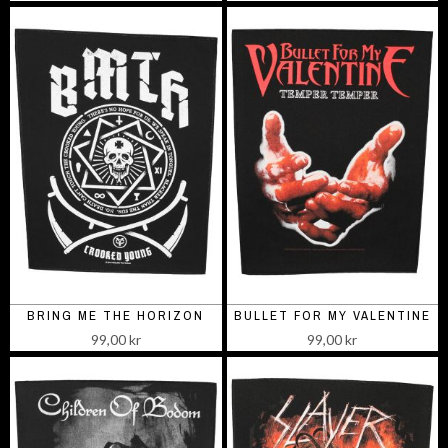
BRING ME THE HORIZON
BULLET FOR MY VALENTINE
99,00 kr
99,00 kr