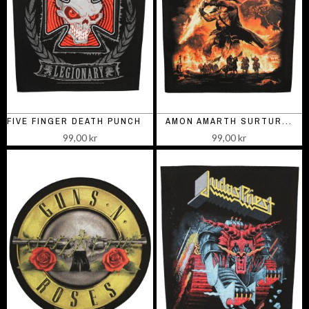
FIVE FINGER DEATH PUNCH LEGIONARY
AMON AMARTH SURTUR...
99,00 kr
99,00 kr