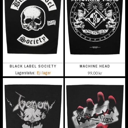
BLACK LABEL SOCIETY
MACHINE HEAD
Lagerstatus:
Ej i lager
99,00 kr