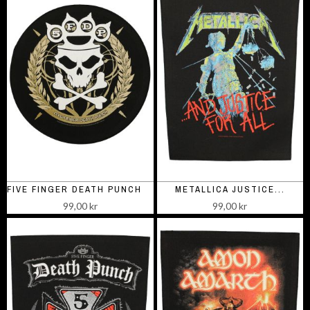
FIVE FINGER DEATH PUNCH ROUND
METALLICA JUSTICE...
99,00 kr
99,00 kr