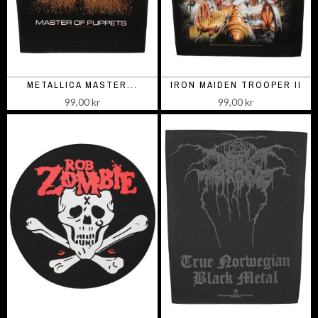
METALLICA MASTER...
IRON MAIDEN TROOPER II
99,00 kr
99,00 kr