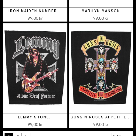
IRON MAIDEN NUMBER...
MARILYN MANSON
99,00 kr
99,00 kr
LEMMY STONE..
GUNS N ROSES APPETITE...
99,00 kr
99,00 kr