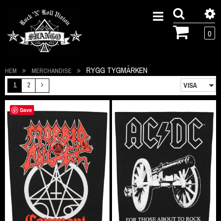
0
RYGG TYGMÄRKEN
HEM
MERCHANDISE
1
2
Save